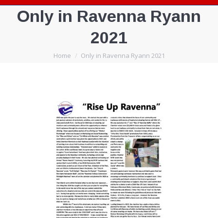
Only in Ravenna Ryann
2021
You are here:
Home
Only in Ravenna Ryann 2021