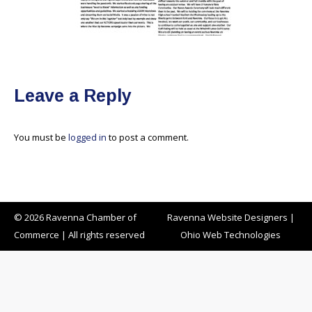
Leave a Reply
You must be
logged in
to post a comment.
© 2026 Ravenna Chamber of
Ravenna Website Designers
|
Commerce | All rights reserved
Ohio Web Technologies