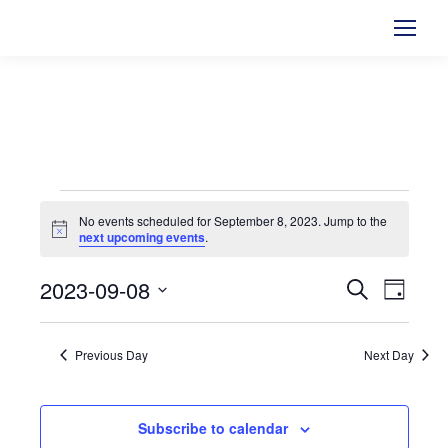
Events
No events scheduled for September 8, 2023. Jump to the
Notice
next upcoming events
.
for
2023-09-08
Events
Search
Even
September
Day
Select
View
Searc
8,
date.
Previous Day
Next Day
Navi
and
2023
Views
Subscribe to calendar