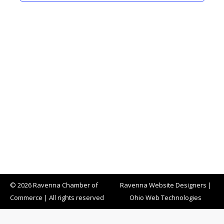
Naviga
© 2026 Ravenna Chamber of
Ravenna Website Designers
|
Commerce | All rights reserved
Ohio Web Technologies