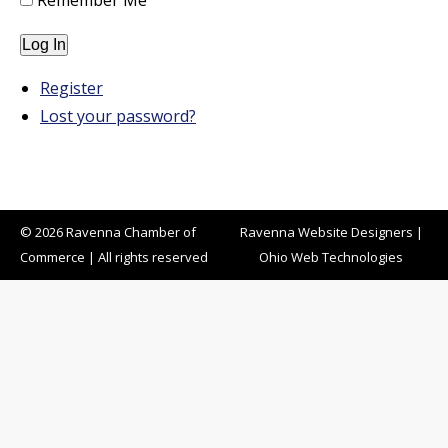
Remember Me
Log In
Register
Lost your password?
© 2026 Ravenna Chamber of
Ravenna Website Designers
|
Commerce | All rights reserved
Ohio Web Technologies