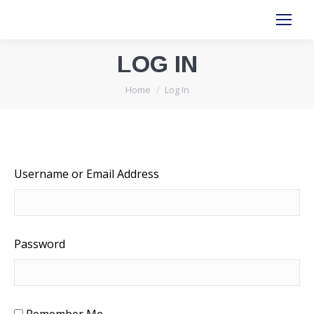
LOG IN
You are here:
Home
Log In
Username or Email Address
Password