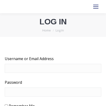
LOG IN
You are here:
Home
Log In
Username or Email Address
Password