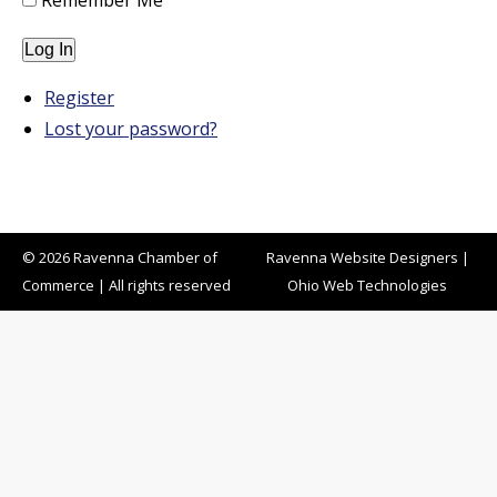
Remember Me
Log In
Register
Lost your password?
© 2026 Ravenna Chamber of
Ravenna Website Designers
|
Commerce | All rights reserved
Ohio Web Technologies