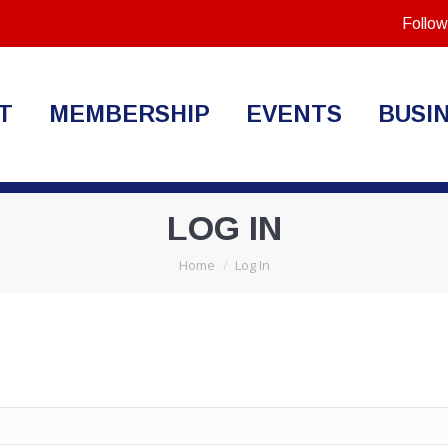
Follow
T
MEMBERSHIP
EVENTS
BUSI
LOG IN
You are here:
Home
Log In