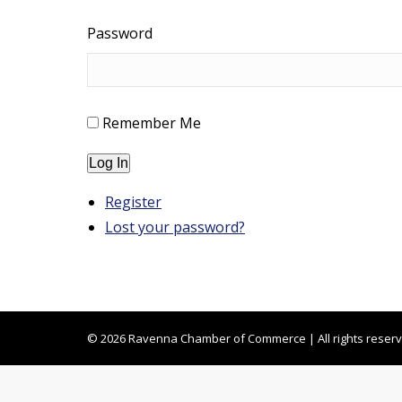
Password
Remember Me
Log In
Register
Lost your password?
© 2026 Ravenna Chamber of Commerce | All rights reser