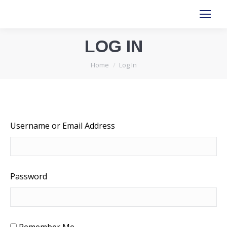
LOG IN
You are here:
Home
Log In
Username or Email Address
Password