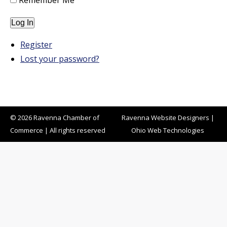
Remember Me
Log In
Register
Lost your password?
© 2026 Ravenna Chamber of
Ravenna Website Designers
|
Commerce | All rights reserved
Ohio Web Technologies