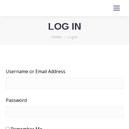
LOG IN
You are here:
Home
Log In
Username or Email Address
Password