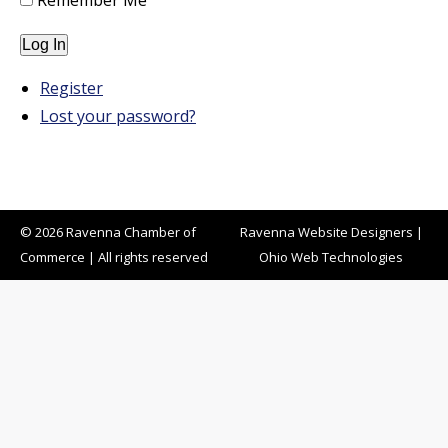
Remember Me
Log In
Register
Lost your password?
© 2026 Ravenna Chamber of
Ravenna Website Designers
|
Commerce | All rights reserved
Ohio Web Technologies