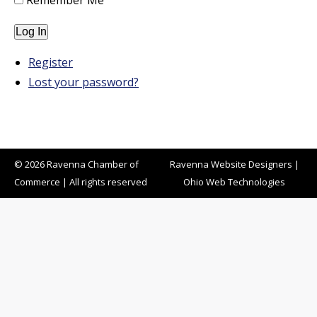
Remember Me
Log In
Register
Lost your password?
© 2026 Ravenna Chamber of
Ravenna Website Designers
|
Commerce | All rights reserved
Ohio Web Technologies