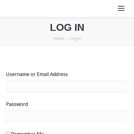
LOG IN
You are here:
Home
Log In
Username or Email Address
Password