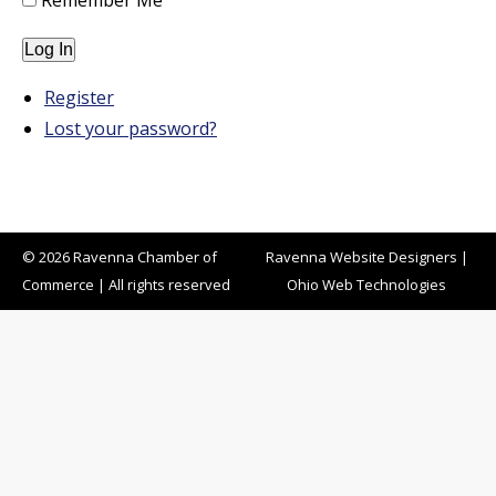
Remember Me
Log In
Register
Lost your password?
© 2026 Ravenna Chamber of
Ravenna Website Designers
|
Commerce | All rights reserved
Ohio Web Technologies