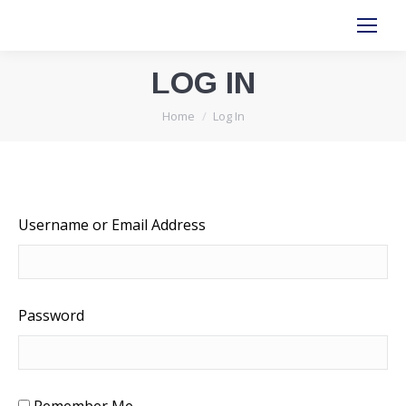
LOG IN
You are here:
Home
Log In
Username or Email Address
Password