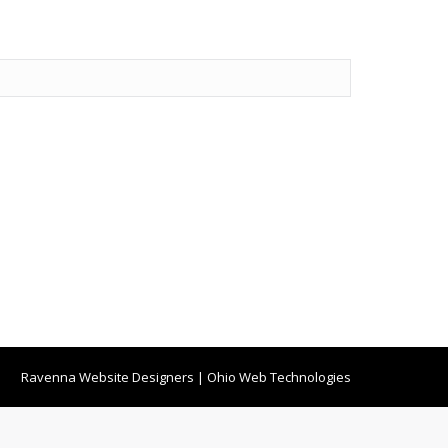
Ravenna Website Designers
|
Ohio Web Technologies