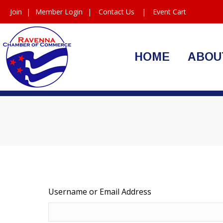
Join
|
Member Login
|
Contact Us
|
Event Cart
HOME
ABOU
Username or Email Address