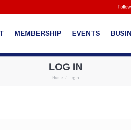
Follow
T
MEMBERSHIP
EVENTS
BUSI
LOG IN
You are here:
Home
Log In