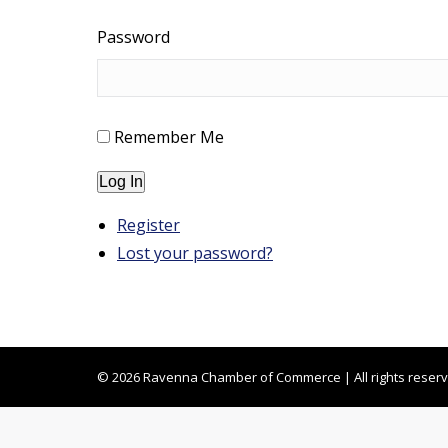
Password
Remember Me
Log In
Register
Lost your password?
© 2026 Ravenna Chamber of Commerce | All rights reser