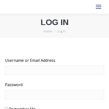
LOG IN
You are here:
Home
Log In
Username or Email Address
Password