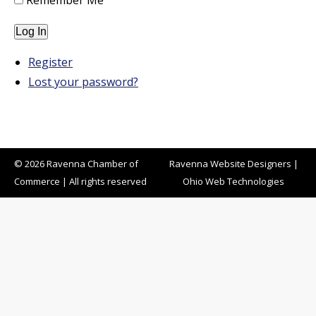
Remember Me
Log In
Register
Lost your password?
© 2026 Ravenna Chamber of
Ravenna Website Designers
|
Commerce | All rights reserved
Ohio Web Technologies