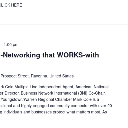
LICK HERE
-
1:00 pm
-Networking that WORKS-with
 Prospect Street, Ravenna, United States
rk Cole Multiple Line Independent Agent, American National
Director, Business Network International (BNI) Co-Chair,
Youngstown/Warren Regional Chamber Mark Cole is a
ssional and highly engaged community connector with over 20
g individuals and businesses protect what matters most. As