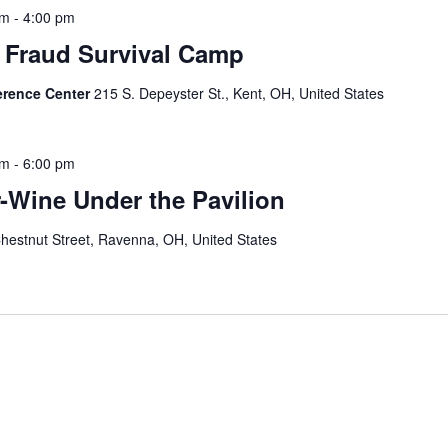
pm
-
4:00 pm
 Fraud Survival Camp
erence Center
215 S. Depeyster St., Kent, OH, United States
pm
-
6:00 pm
-Wine Under the Pavilion
hestnut Street, Ravenna, OH, United States