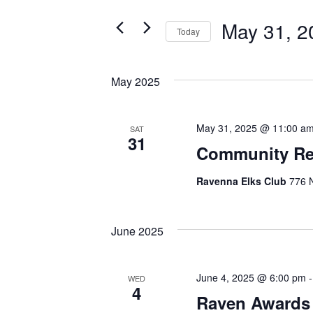
and
for
May 31, 2
Events
Today
Views
by
Select
Navigation
Keyword.
date.
May 2025
May 31, 2025 @ 11:00 a
SAT
31
Community Re
Ravenna Elks Club
776 N
June 2025
June 4, 2025 @ 6:00 pm
WED
4
Raven Awards