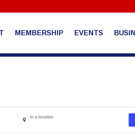
T
MEMBERSHIP
EVENTS
BUSI
Enter
Location.
Search