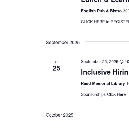
English Pub & Bistro
320
CLICK HERE to REGI
September 2025
September 25, 2025 @ 1
THU
25
Inclusive Hiri
Reed Memorial Library
1
Sponsorships-Click Her
October 2025