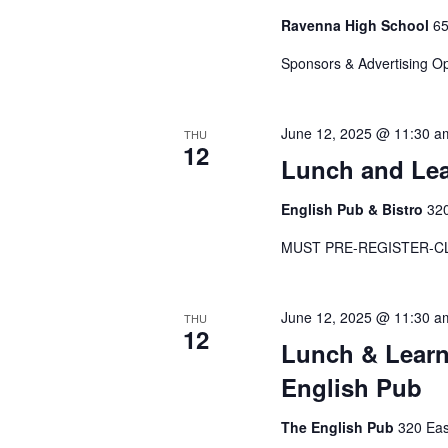
Ravenna High School
65
Sponsors & Advertising O
June 12, 2025 @ 11:30 a
THU
12
Lunch and Le
English Pub & Bistro
320
MUST PRE-REGISTER-C
June 12, 2025 @ 11:30 a
THU
12
Lunch & Learn
English Pub
The English Pub
320 Eas