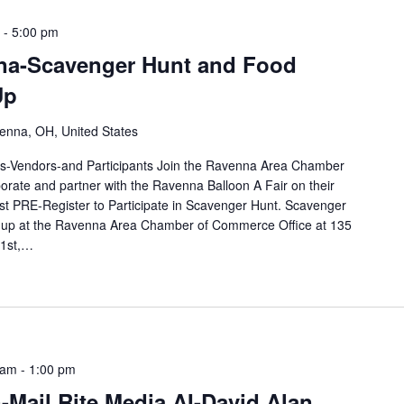
-
5:00 pm
na-Scavenger Hunt and Food
Up
enna, OH, United States
-Vendors-and Participants Join the Ravenna Area Chamber
rate and partner with the Ravenna Balloon A Fair on their
PRE-Register to Participate in Scavenger Hunt. Scavenger
 up at the Ravenna Area Chamber of Commerce Office at 135
 1st,…
 am
-
1:00 pm
Mail Rite Media AI-David Alan