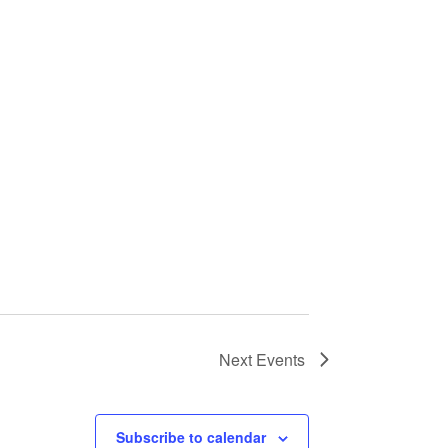
Next
Events
Subscribe to calendar