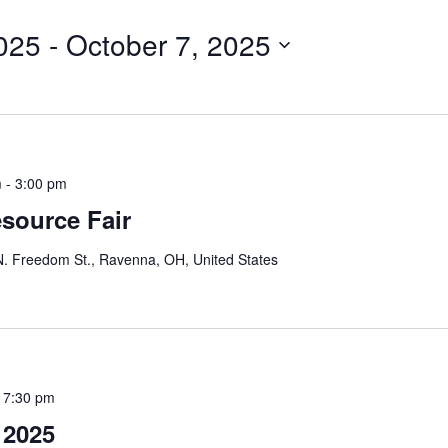
for
025
 - 
October 7, 2025
Events
by
Location.
m
-
3:00 pm
source Fair
. Freedom St., Ravenna, OH, United States
-
7:30 pm
 2025