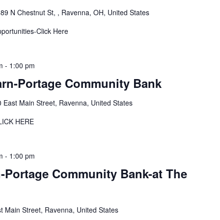
89 N Chestnut St, , Ravenna, OH, United States
pportunities-Click Here
m
-
1:00 pm
arn-Portage Community Bank
 East Main Street, Ravenna, United States
LICK HERE
m
-
1:00 pm
-Portage Community Bank-at The
t Main Street, Ravenna, United States