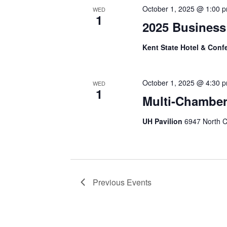
October 1, 2025 @ 1:00 
WED
1
2025 Business
Kent State Hotel & Conf
October 1, 2025 @ 4:30 
WED
1
Multi-Chamber
UH Pavilion
6947 North C
Previous
Events