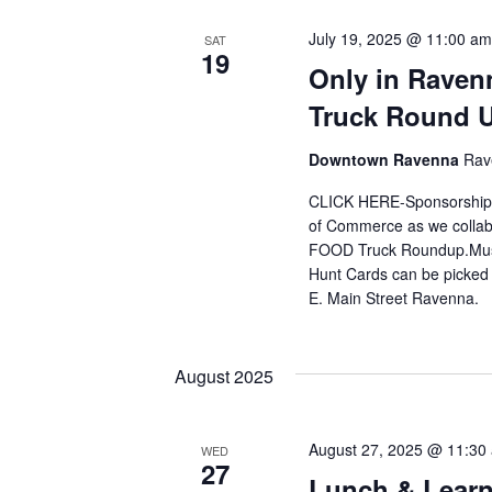
July 19, 2025 @ 11:00 am
SAT
19
Only in Raven
Truck Round 
Downtown Ravenna
Rav
CLICK HERE-Sponsorships
of Commerce as we collabo
FOOD Truck Roundup.Must 
Hunt Cards can be picked
E. Main Street Ravenna.
August 2025
August 27, 2025 @ 11:30
WED
27
Lunch & Learn-