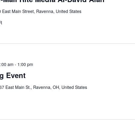
 East Main Street, Ravenna, United States
STER
0:00 am
-
1:00 pm
ng Event
67 East Main St., Ravenna, OH, United States
e