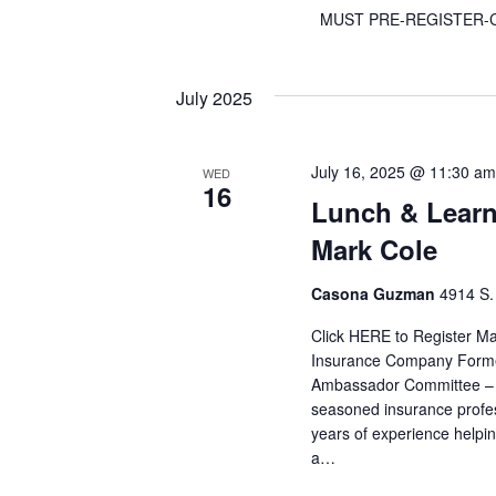
MUST PRE-REGISTER-C
July 2025
July 16, 2025 @ 11:30 am
WED
16
Lunch & Learn
Mark Cole
Casona Guzman
4914 S.
Click HERE to Register Ma
Insurance Company Former 
Ambassador Committee – 
seasoned insurance profe
years of experience helpin
a…