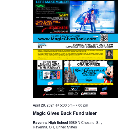
April 28, 2024 @ 5:00 pm
-
7:00 pm
Magic Gives Back Fundraiser
Ravenna High School
6589 N Chestnut St, ,
Ravenna, OH, United States