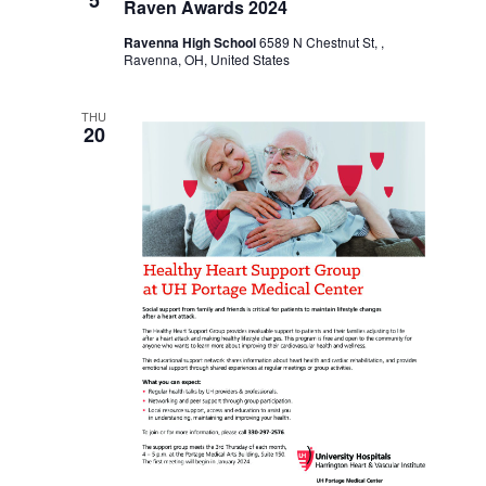
Raven Awards 2024
Ravenna High School
6589 N Chestnut St, ,
Ravenna, OH, United States
THU
20