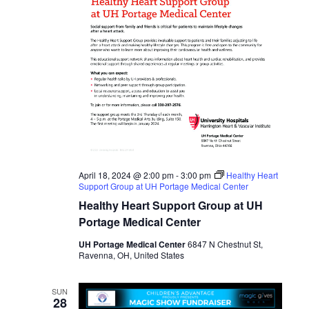
April 18, 2024 @ 2:00 pm
-
3:00 pm
Healthy Heart
Support Group at UH Portage Medical Center
Healthy Heart Support Group at UH
Portage Medical Center
UH Portage Medical Center
6847 N Chestnut St,
Ravenna, OH, United States
SUN
28