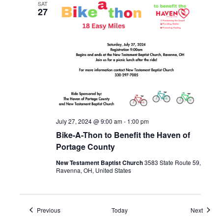
SAT
27
July 27, 2024 @ 9:00 am
-
1:00 pm
Bike-A-Thon to Benefit the Haven of
Portage County
New Testament Baptist Church
3583 State Route 59,
Ravenna, OH, United States
Events
Event
Previous
Today
Next