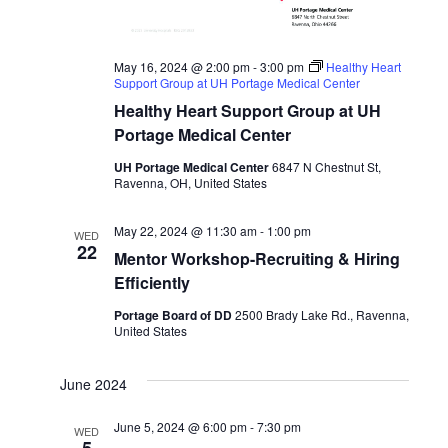
May 16, 2024 @ 2:00 pm
-
3:00 pm
Healthy Heart
Support Group at UH Portage Medical Center
Healthy Heart Support Group at UH
Portage Medical Center
UH Portage Medical Center
6847 N Chestnut St,
Ravenna, OH, United States
May 22, 2024 @ 11:30 am
-
1:00 pm
WED
22
Mentor Workshop-Recruiting & Hiring
Efficiently
Portage Board of DD
2500 Brady Lake Rd., Ravenna,
United States
June 2024
June 5, 2024 @ 6:00 pm
-
7:30 pm
WED
5