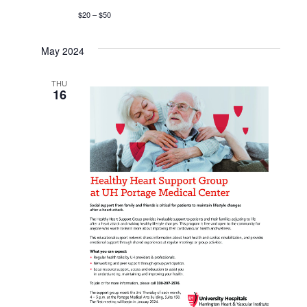
$20 – $50
May 2024
THU
16