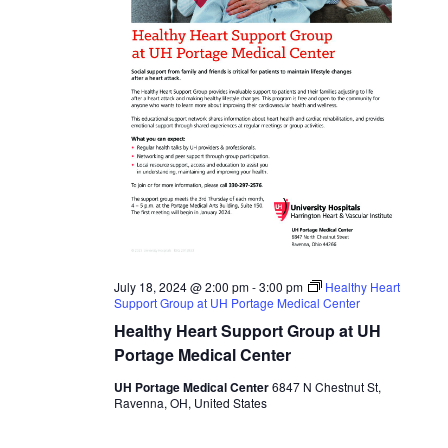
July 18, 2024 @ 2:00 pm
-
3:00 pm
Healthy Heart
Support Group at UH Portage Medical Center
Healthy Heart Support Group at UH
Portage Medical Center
UH Portage Medical Center
6847 N Chestnut St,
Ravenna, OH, United States