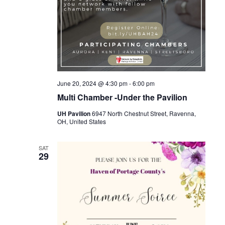
June 20, 2024 @ 4:30 pm
-
6:00 pm
Multi Chamber -Under the Pavilion
UH Pavilion
6947 North Chestnut Street, Ravenna,
OH, United States
SAT
29