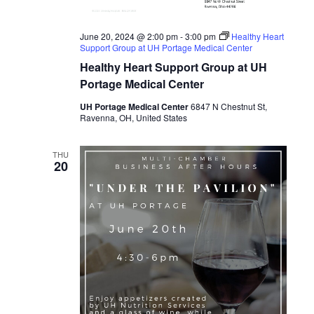
June 20, 2024 @ 2:00 pm
-
3:00 pm
Healthy Heart
Support Group at UH Portage Medical Center
Healthy Heart Support Group at UH
Portage Medical Center
UH Portage Medical Center
6847 N Chestnut St,
Ravenna, OH, United States
THU
20