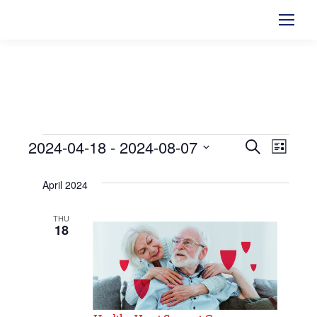
2024-04-18
 - 
2024-08-07
Events
Events
Search
Even
List
Select
View
Searc
April 2024
date.
Navi
and
THU
18
Views
Naviga