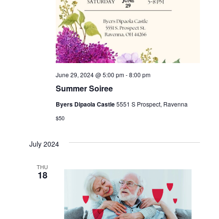
June 29, 2024 @ 5:00 pm
-
8:00 pm
Summer Soiree
Byers Dipaola Castle
5551 S Prospect, Ravenna
$50
July 2024
THU
18